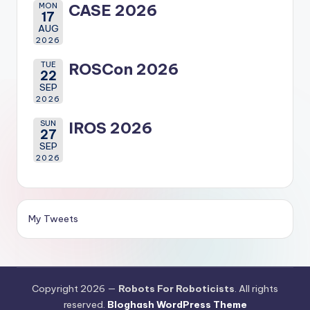
MON
CASE 2026
17
AUG
2026
TUE
ROSCon 2026
22
SEP
2026
SUN
IROS 2026
27
SEP
2026
My Tweets
Copyright 2026 —
Robots For Roboticists
. All rights
reserved.
Bloghash WordPress Theme