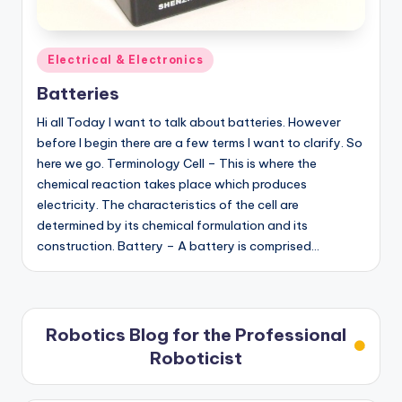
Posted
Electrical & Electronics
in
Batteries
Hi all Today I want to talk about batteries. However
before I begin there are a few terms I want to clarify. So
here we go. Terminology Cell – This is where the
chemical reaction takes place which produces
electricity. The characteristics of the cell are
determined by its chemical formulation and its
construction. Battery – A battery is comprised…
Robotics Blog for the Professional
Roboticist