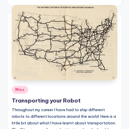
Posted
Misc
in
Transporting your Robot
Throughout my career I have had to ship different
robots to different locations around the world. Here is a
little bit about what I have learnt about transportation.