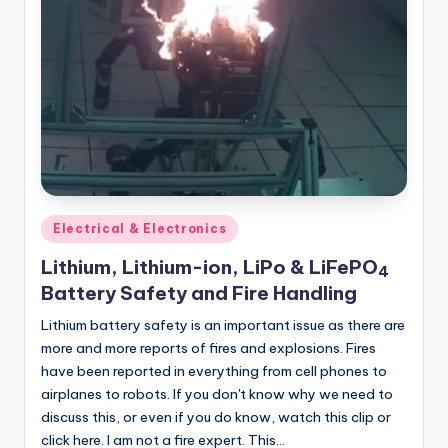
Posted
Electrical & Electronics
in
Lithium, Lithium-ion, LiPo & LiFePO
4
Battery Safety and Fire Handling
Lithium battery safety is an important issue as there are
more and more reports of fires and explosions. Fires
have been reported in everything from cell phones to
airplanes to robots. If you don't know why we need to
discuss this, or even if you do know, watch this clip or
click here. I am not a fire expert. This…