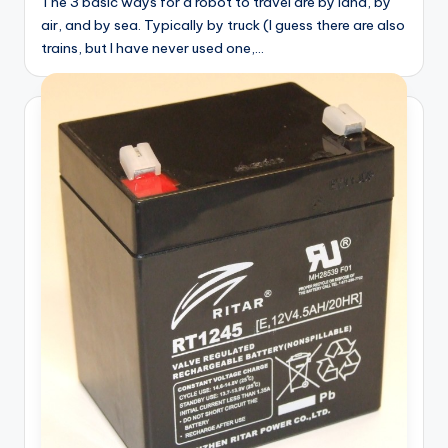
The 3 basic ways for a robot to travel are by land, by
air, and by sea. Typically by truck (I guess there are also
trains, but I have never used one,…