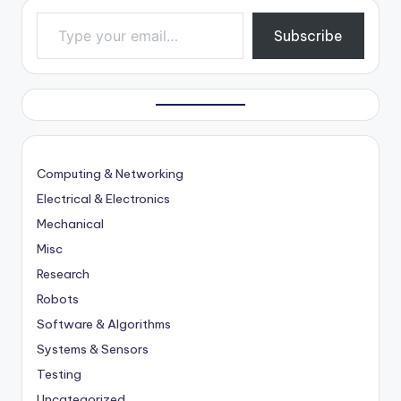
Type your email…
Subscribe
Computing & Networking
Electrical & Electronics
Mechanical
Misc
Research
Robots
Software & Algorithms
Systems & Sensors
Testing
Uncategorized