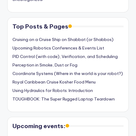
Top Posts & Pages
Cruising on a Cruise Ship on Shabbat (or Shabbos)
Upcoming Robotics Conferences & Events List
PID Control (with code), Verification, and Scheduling
Perception in Smoke, Dust or Fog
Coordinate Systems (Where in the world is your robot?)
Royal Caribbean Cruise Kosher Food Menu
Using Hydraulics for Robots: Introduction
TOUGHBOOK: The Super Rugged Laptop Teardown
Upcoming events: