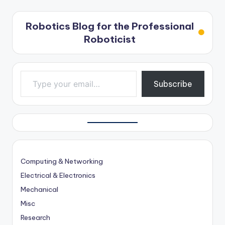
Robotics Blog for the Professional
Roboticist
Type your email…
Subscribe
Computing & Networking
Electrical & Electronics
Mechanical
Misc
Research