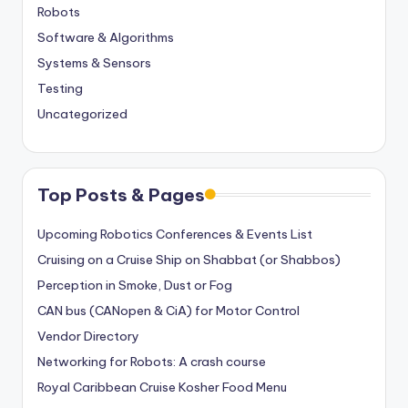
Robots
Software & Algorithms
Systems & Sensors
Testing
Uncategorized
Top Posts & Pages
Upcoming Robotics Conferences & Events List
Cruising on a Cruise Ship on Shabbat (or Shabbos)
Perception in Smoke, Dust or Fog
CAN bus (CANopen & CiA) for Motor Control
Vendor Directory
Networking for Robots: A crash course
Royal Caribbean Cruise Kosher Food Menu