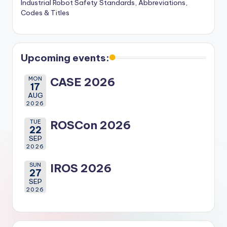
Industrial Robot Safety Standards, Abbreviations,
Codes & Titles
Upcoming events:
MON
CASE 2026
17
AUG
2026
TUE
ROSCon 2026
22
SEP
2026
SUN
IROS 2026
27
SEP
2026