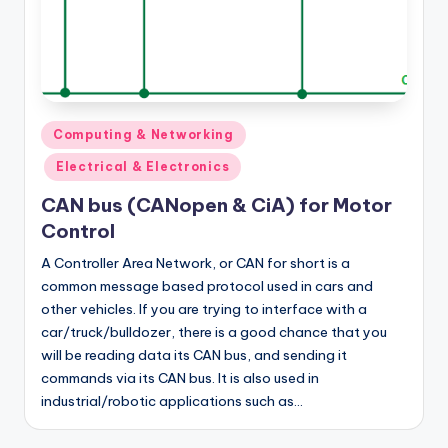
Posted
Computing & Networking
in
Electrical & Electronics
CAN bus (CANopen & CiA) for Motor
Control
A Controller Area Network, or CAN for short is a
common message based protocol used in cars and
other vehicles. If you are trying to interface with a
car/truck/bulldozer, there is a good chance that you
will be reading data its CAN bus, and sending it
commands via its CAN bus. It is also used in
industrial/robotic applications such as…