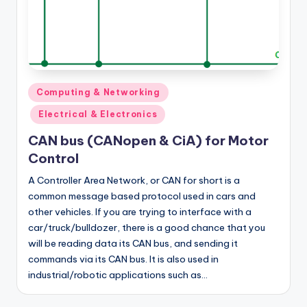
Posted
Computing & Networking
in
Electrical & Electronics
CAN bus (CANopen & CiA) for Motor
Control
A Controller Area Network, or CAN for short is a
common message based protocol used in cars and
other vehicles. If you are trying to interface with a
car/truck/bulldozer, there is a good chance that you
will be reading data its CAN bus, and sending it
commands via its CAN bus. It is also used in
industrial/robotic applications such as…