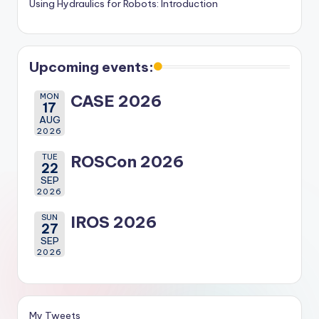
Using Hydraulics for Robots: Introduction
Upcoming events:
MON
CASE 2026
17
AUG
2026
TUE
ROSCon 2026
22
SEP
2026
SUN
IROS 2026
27
SEP
2026
My Tweets