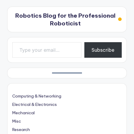
Robotics Blog for the Professional
Roboticist
Type your email…
Subscribe
Computing & Networking
Electrical & Electronics
Mechanical
Misc
Research