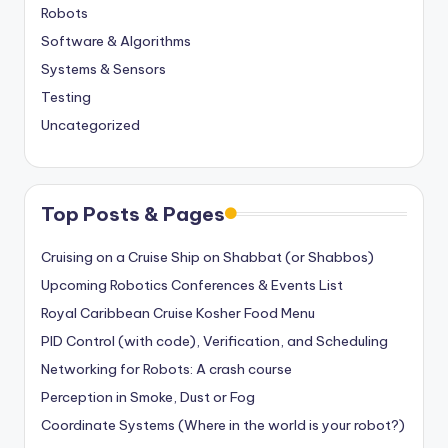
Robots
Software & Algorithms
Systems & Sensors
Testing
Uncategorized
Top Posts & Pages
Cruising on a Cruise Ship on Shabbat (or Shabbos)
Upcoming Robotics Conferences & Events List
Royal Caribbean Cruise Kosher Food Menu
PID Control (with code), Verification, and Scheduling
Networking for Robots: A crash course
Perception in Smoke, Dust or Fog
Coordinate Systems (Where in the world is your robot?)