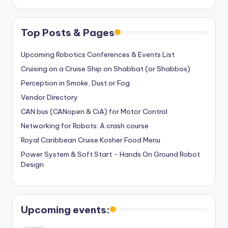
Top Posts & Pages
Upcoming Robotics Conferences & Events List
Cruising on a Cruise Ship on Shabbat (or Shabbos)
Perception in Smoke, Dust or Fog
Vendor Directory
CAN bus (CANopen & CiA) for Motor Control
Networking for Robots: A crash course
Royal Caribbean Cruise Kosher Food Menu
Power System & Soft Start - Hands On Ground Robot
Design
Upcoming events: