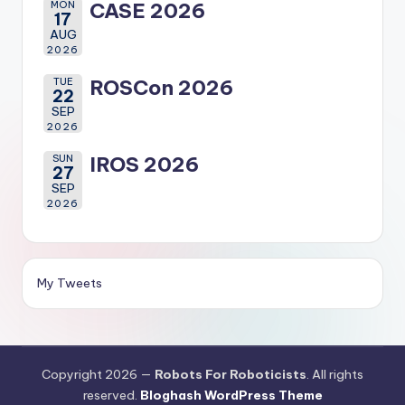
MON
CASE 2026
17
AUG
2026
TUE
ROSCon 2026
22
SEP
2026
SUN
IROS 2026
27
SEP
2026
My Tweets
Copyright 2026 —
Robots For Roboticists
. All rights
reserved.
Bloghash WordPress Theme