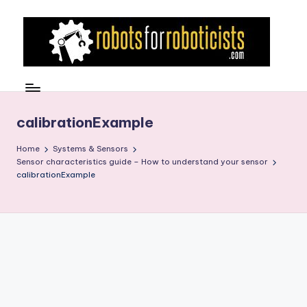
Skip
to
content
R
Robotics
Blog
o
for
b
calibrationExample
the
Professional
o
Home
Systems & Sensors
Roboticist
Sensor characteristics guide – How to understand your sensor
t
calibrationExample
s
F
o
r
R
o