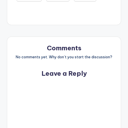
Comments
No comments yet. Why don’t you start the discussion?
Leave a Reply