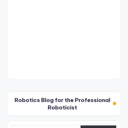
Robotics Blog for the Professional
Roboticist
Type your email…