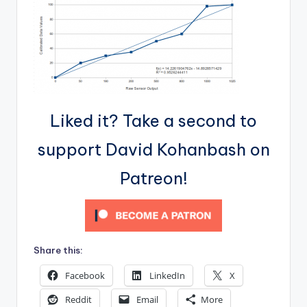
Liked it? Take a second to
support David Kohanbash on
Patreon!
Share this:
Facebook
LinkedIn
X
Reddit
Email
More