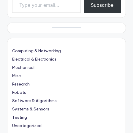
Subscribe
Computing & Networking
Electrical & Electronics
Mechanical
Misc
Research
Robots
Software & Algorithms
Systems & Sensors
Testing
Uncategorized