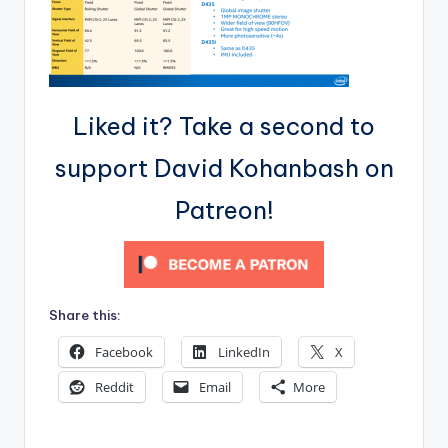
Liked it? Take a second to
support David Kohanbash on
Patreon!
Share this:
Facebook
LinkedIn
X
Reddit
Email
More