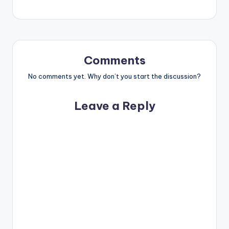
Comments
No comments yet. Why don’t you start the discussion?
Leave a Reply