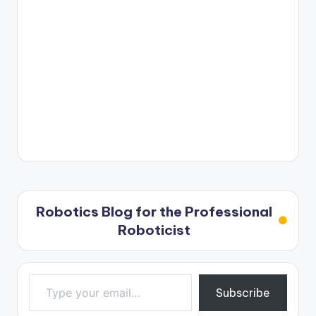
Robotics Blog for the Professional
Roboticist
Type your email…
Subscribe