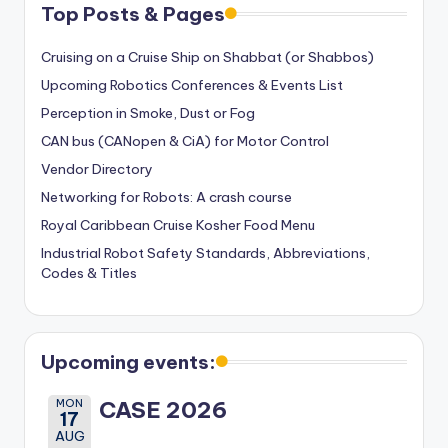
Top Posts & Pages
Cruising on a Cruise Ship on Shabbat (or Shabbos)
Upcoming Robotics Conferences & Events List
Perception in Smoke, Dust or Fog
CAN bus (CANopen & CiA) for Motor Control
Vendor Directory
Networking for Robots: A crash course
Royal Caribbean Cruise Kosher Food Menu
Industrial Robot Safety Standards, Abbreviations,
Codes & Titles
Upcoming events:
MON
CASE 2026
17
AUG