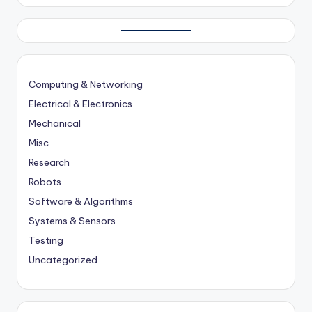
Computing & Networking
Electrical & Electronics
Mechanical
Misc
Research
Robots
Software & Algorithms
Systems & Sensors
Testing
Uncategorized