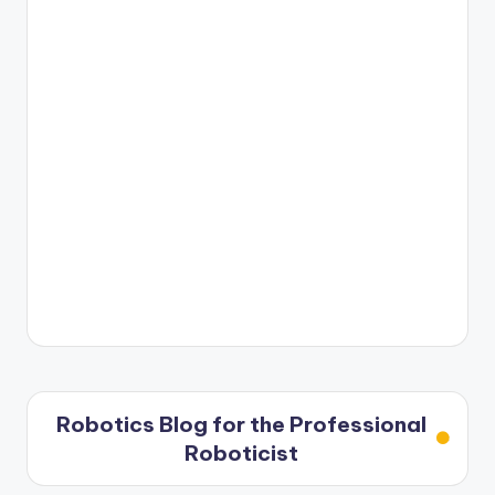
Robotics Blog for the Professional
Roboticist