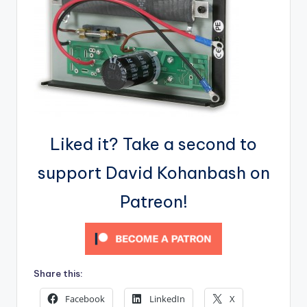
Liked it? Take a second to
support David Kohanbash on
Patreon!
Share this:
Facebook
LinkedIn
X