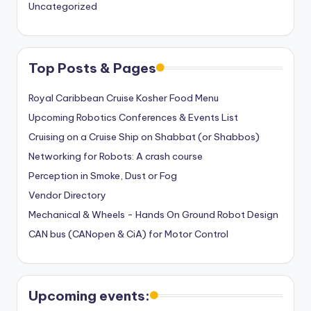
Uncategorized
Top Posts & Pages
Royal Caribbean Cruise Kosher Food Menu
Upcoming Robotics Conferences & Events List
Cruising on a Cruise Ship on Shabbat (or Shabbos)
Networking for Robots: A crash course
Perception in Smoke, Dust or Fog
Vendor Directory
Mechanical & Wheels - Hands On Ground Robot Design
CAN bus (CANopen & CiA) for Motor Control
Upcoming events: