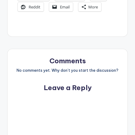
Reddit
Email
More
Comments
No comments yet. Why don’t you start the discussion?
Leave a Reply