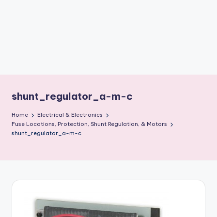
b
o
ti
c
i
s
shunt_regulator_a-m-c
t
Home
Electrical & Electronics
s
Fuse Locations, Protection, Shunt Regulation, & Motors
shunt_regulator_a-m-c