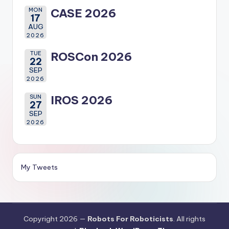
MON
CASE 2026
17
AUG
2026
TUE
ROSCon 2026
22
SEP
2026
SUN
IROS 2026
27
SEP
2026
My Tweets
Copyright 2026 —
Robots For Roboticists
. All rights