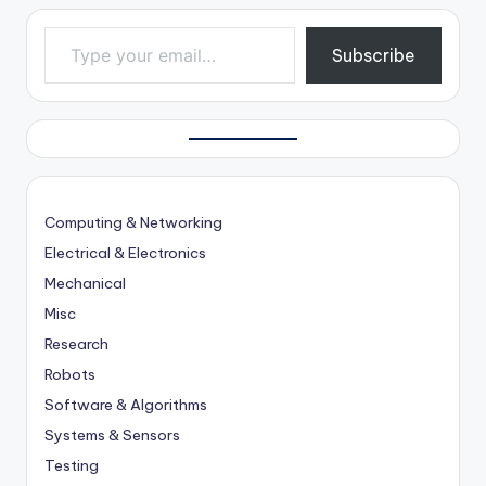
Type your email…
Subscribe
Computing & Networking
Electrical & Electronics
Mechanical
Misc
Research
Robots
Software & Algorithms
Systems & Sensors
Testing