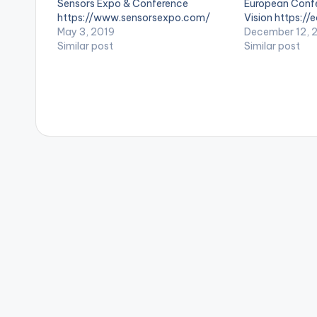
Sensors Expo & Conference
European Conf
s
https://www.sensorsexpo.com/
Vision https://
May 3, 2019
December 12, 
Similar post
Similar post