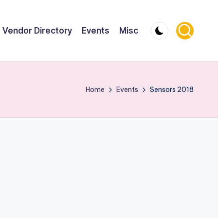
Vendor Directory
Events
Misc
Home
Events
Sensors 2018