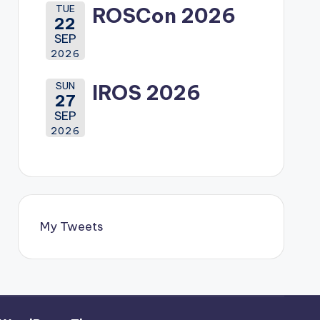
TUE
ROSCon 2026
22
SEP
2026
SUN
IROS 2026
27
SEP
2026
My Tweets