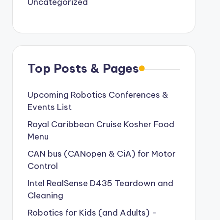
Uncategorized
Top Posts & Pages
Upcoming Robotics Conferences &
Events List
Royal Caribbean Cruise Kosher Food
Menu
CAN bus (CANopen & CiA) for Motor
Control
Intel RealSense D435 Teardown and
Cleaning
Robotics for Kids (and Adults) -