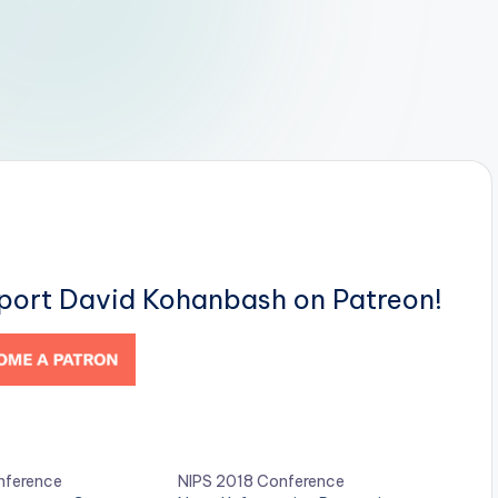
pport David Kohanbash on Patreon!
ference
NIPS 2018 Conference