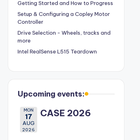
Getting Started and How to Progress
Setup & Configuring a Copley Motor
Controller
Drive Selection - Wheels, tracks and
more
Intel RealSense L515 Teardown
Upcoming events:
MON
CASE 2026
17
AUG
2026