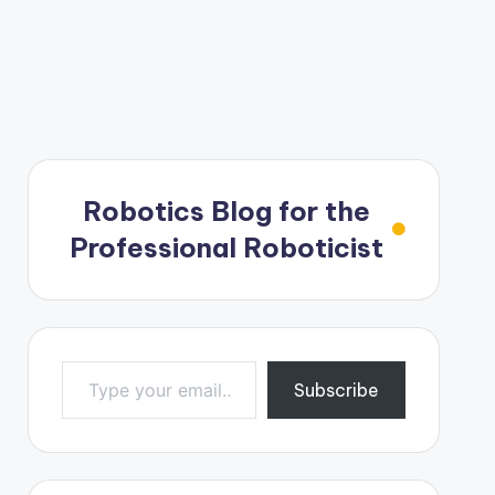
Robotics Blog for the
Professional Roboticist
Type your email…
Subscribe