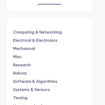
Computing & Networking
Electrical & Electronics
Mechanical
Misc
Research
Robots
Software & Algorithms
Systems & Sensors
Testing