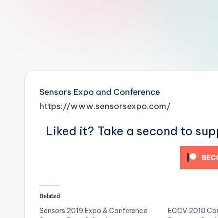
r
R
o
b
o
Sensors Expo and Conference
t
https://www.sensorsexpo.com/
i
Liked it? Take a second to su
c
i
s
Related
t
Sensors 2019 Expo & Conference
ECCV 2018 Con