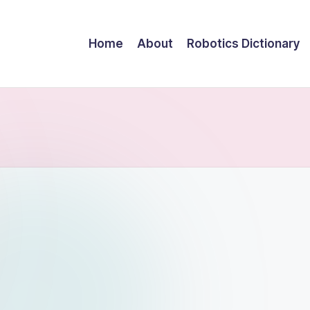
Home
About
Robotics Dictionary