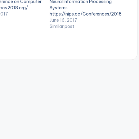
erence on Computer
Neural Information Processing
eccv2018.org/
Systems
2017
https://nips.cc/Conferences/2018
June 16, 2017
Similar post