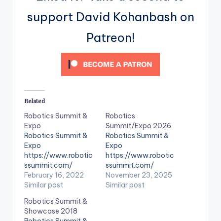
support David Kohanbash on
Patreon!
Related
Robotics Summit &
Robotics
Expo
Summit/Expo 2026
Robotics Summit &
Robotics Summit &
Expo
Expo
https://www.robotic
https://www.robotic
ssummit.com/
ssummit.com/
February 16, 2022
November 23, 2025
Similar post
Similar post
Robotics Summit &
Showcase 2018