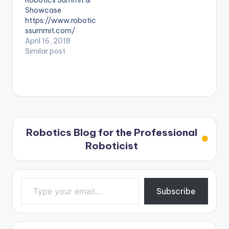
Robotics Summit &
Showcase
https://www.robotic
ssummit.com/
April 16, 2018
Similar post
Robotics Blog for the Professional
Roboticist
Type your email…
Subscribe