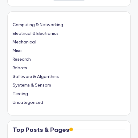
Computing & Networking
Electrical & Electronics
Mechanical
Misc
Research
Robots
Software & Algorithms
Systems & Sensors
Testing
Uncategorized
Top Posts & Pages