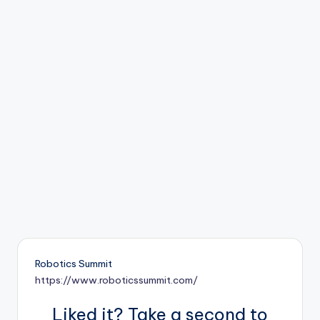
b
o
ti
c
i
s
t
s
Robotics Summit
https://www.roboticssummit.com/
Liked it? Take a second to