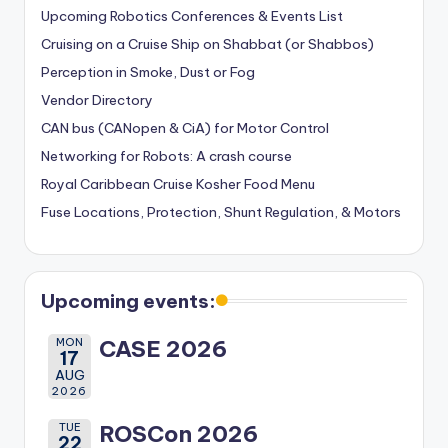
Upcoming Robotics Conferences & Events List
Cruising on a Cruise Ship on Shabbat (or Shabbos)
Perception in Smoke, Dust or Fog
Vendor Directory
CAN bus (CANopen & CiA) for Motor Control
Networking for Robots: A crash course
Royal Caribbean Cruise Kosher Food Menu
Fuse Locations, Protection, Shunt Regulation, & Motors
Upcoming events:
MON
CASE 2026
17
AUG
2026
TUE
ROSCon 2026
22