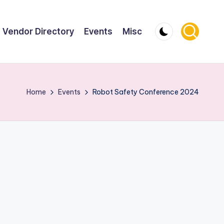
Vendor Directory
Events
Misc
Home
Events
Robot Safety Conference 2024