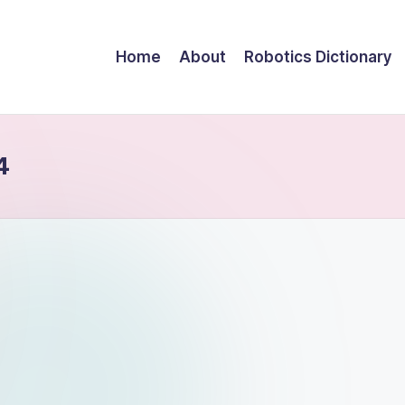
Home
About
Robotics Dictionary
4