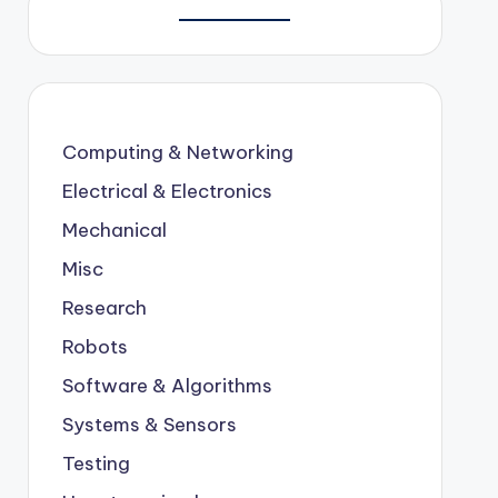
Computing & Networking
Electrical & Electronics
Mechanical
Misc
Research
Robots
Software & Algorithms
Systems & Sensors
Testing