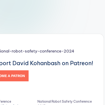
tional-robot-safety-conference-2024
pport David Kohanbash on Patreon!
ference
National Robot Safety Conference