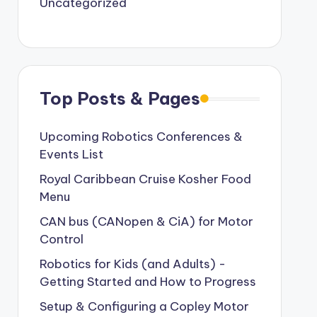
Uncategorized
Top Posts & Pages
Upcoming Robotics Conferences &
Events List
Royal Caribbean Cruise Kosher Food
Menu
CAN bus (CANopen & CiA) for Motor
Control
Robotics for Kids (and Adults) -
Getting Started and How to Progress
Setup & Configuring a Copley Motor