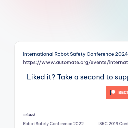
r
R
o
b
o
International Robot Safety Conference 2024
t
https://www.automate.org/events/interna
i
Liked it? Take a second to su
c
i
s
Related
t
Robot Safety Conference 2022
ISRC 2019 Con