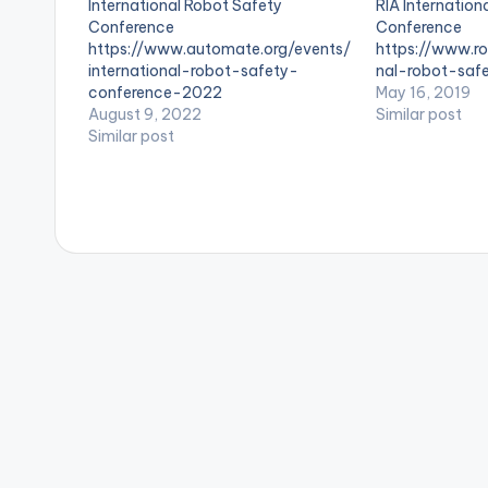
International Robot Safety
RIA Internation
s
Conference
Conference
https://www.automate.org/events/
https://www.ro
international-robot-safety-
nal-robot-saf
conference-2022
May 16, 2019
August 9, 2022
Similar post
Similar post