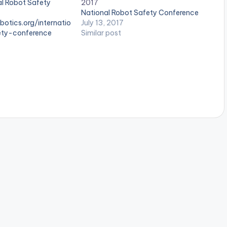
al Robot Safety
2017
National Robot Safety Conference
botics.org/internatio
July 13, 2017
ety-conference
Similar post