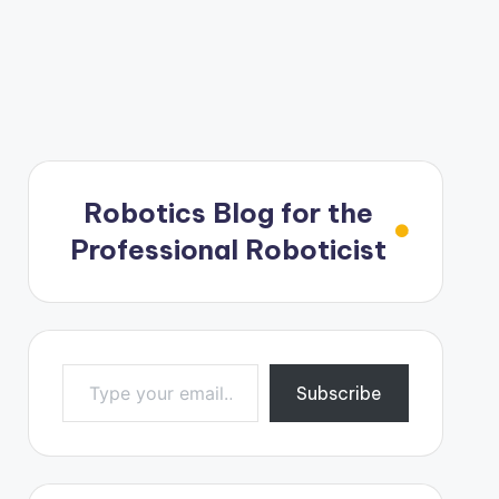
Robotics Blog for the
Professional Roboticist
Type your email…
Subscribe