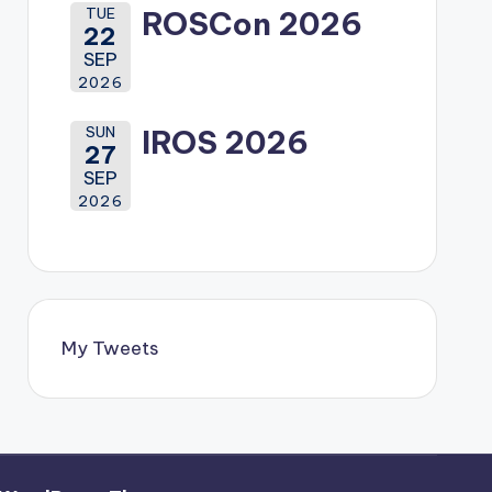
TUE
ROSCon 2026
22
SEP
2026
SUN
IROS 2026
27
SEP
2026
My Tweets