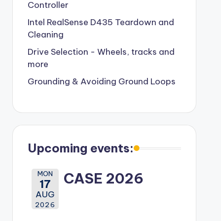
Controller
Intel RealSense D435 Teardown and
Cleaning
Drive Selection - Wheels, tracks and
more
Grounding & Avoiding Ground Loops
Upcoming events:
MON
CASE 2026
17
AUG
2026