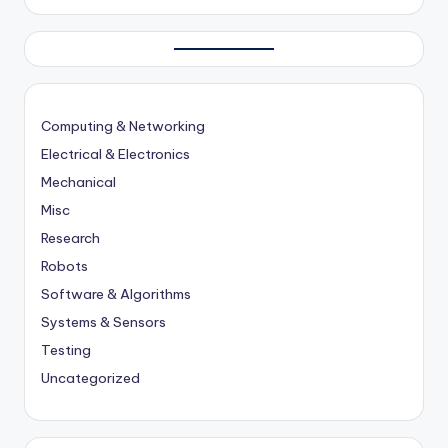
Computing & Networking
Electrical & Electronics
Mechanical
Misc
Research
Robots
Software & Algorithms
Systems & Sensors
Testing
Uncategorized