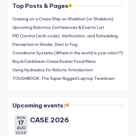
Top Posts & Pages
Cruising on a Cruise Ship on Shabbat (or Shabbos)
Upcoming Robotics Conferences & Events List
PID Control (with code), Verification, and Scheduling
Perception in Smoke, Dust or Fog
Coordinate Systems (Where in the world is your robot?)
Royal Caribbean Cruise Kosher Food Menu
Using Hydraulics for Robots: Introduction
TOUGHBOOK: The Super Rugged Laptop Teardown
Upcoming events:
MON
CASE 2026
17
AUG
2026