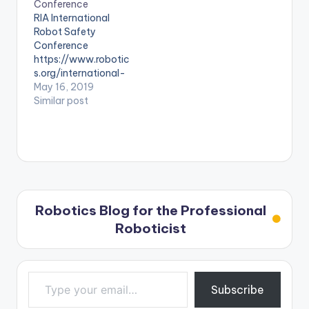
Conference
RIA International
Robot Safety
Conference
https://www.robotic
s.org/international-
robot-safety-
May 16, 2019
conference
Similar post
Robotics Blog for the Professional
Roboticist
Type your email…
Subscribe