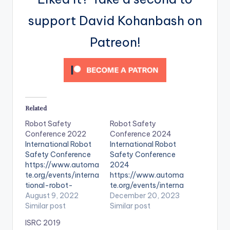
support David Kohanbash on
Patreon!
Related
Robot Safety
Robot Safety
Conference 2022
Conference 2024
International Robot
International Robot
Safety Conference
Safety Conference
https://www.automa
2024
te.org/events/interna
https://www.automa
tional-robot-
te.org/events/interna
safety-conference-
August 9, 2022
tional-robot-
December 20, 2023
2022
Similar post
safety-conference-
Similar post
2024
ISRC 2019