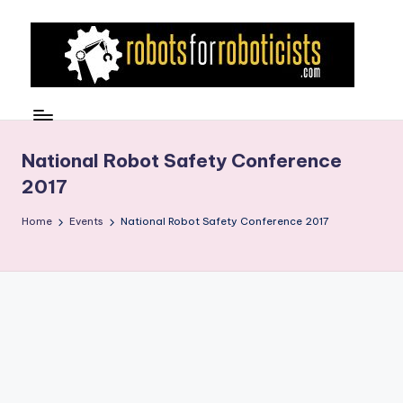
Skip
to
content
R
Robotics
Blog
o
for
b
National Robot Safety Conference
the
2017
Professional
o
Roboticist
t
Home
Events
National Robot Safety Conference 2017
s
F
o
r
R
o