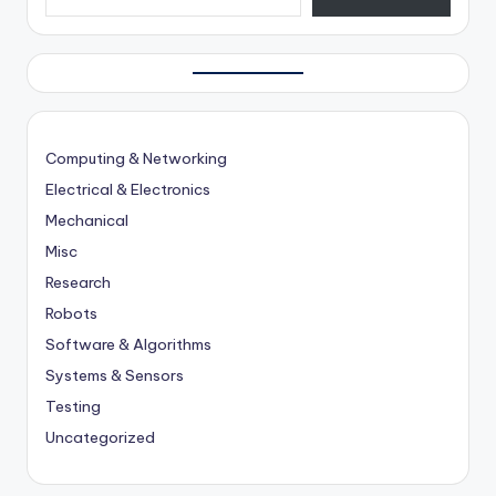
Computing & Networking
Electrical & Electronics
Mechanical
Misc
Research
Robots
Software & Algorithms
Systems & Sensors
Testing
Uncategorized