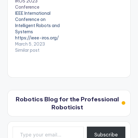
IROS 2023
Conference
IEEE International
Conference on
Intelligent Robots and
Systems
https://ieee-iros.org/
March 5, 2023
Similar post
Robotics Blog for the Professional
Roboticist
Type your email…
Subscribe