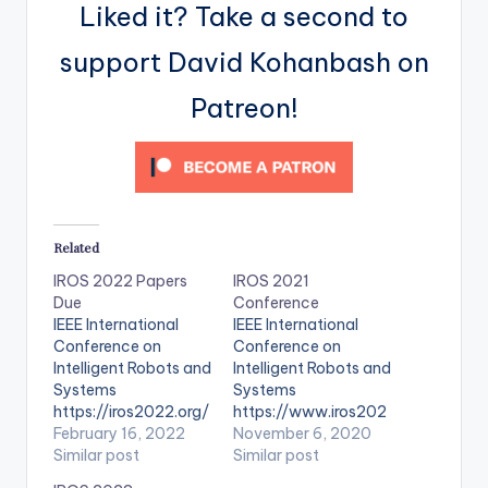
Liked it? Take a second to
support David Kohanbash on
Patreon!
Related
IROS 2022 Papers
IROS 2021
Due
Conference
IEEE International
IEEE International
Conference on
Conference on
Intelligent Robots and
Intelligent Robots and
Systems
Systems
https://iros2022.org/
https://www.iros202
February 16, 2022
1.org/
November 6, 2020
Similar post
Similar post