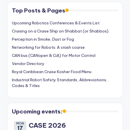
Top Posts & Pages
Upcoming Robotics Conferences & Events List
Cruising on a Cruise Ship on Shabbat (or Shabbos)
Perception in Smoke, Dust or Fog
Networking for Robots: A crash course
CAN bus (CANopen & CiA) for Motor Control
Vendor Directory
Royal Caribbean Cruise Kosher Food Menu
Industrial Robot Safety Standards, Abbreviations,
Codes & Titles
Upcoming events:
MON
CASE 2026
17