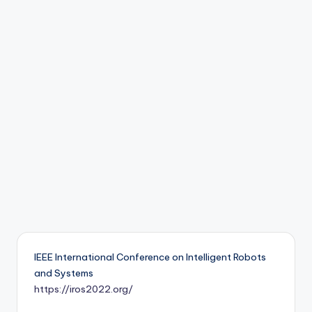
b
o
ti
c
i
s
t
s
IEEE International Conference on Intelligent Robots
and Systems
https://iros2022.org/