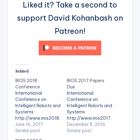
Liked it? Take a second to
support David Kohanbash on
Patreon!
Related
IROS 2018
IROS 2017 Papers
Conference
Due
International
International
Conference on
Conference on
Intelligent Robots and
Intelligent Robots and
Systems
Systems
http://www.iros2018.
http://www.iros2017.
org/
June 16, 2017
org/
December 8, 2016
Similar post
Similar post