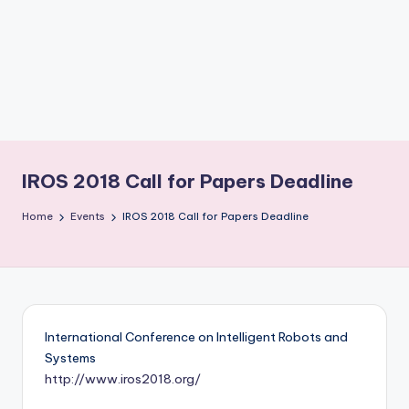
b
o
ti
c
i
s
IROS 2018 Call for Papers Deadline
t
Home
Events
IROS 2018 Call for Papers Deadline
s
International Conference on Intelligent Robots and
Systems
http://www.iros2018.org/