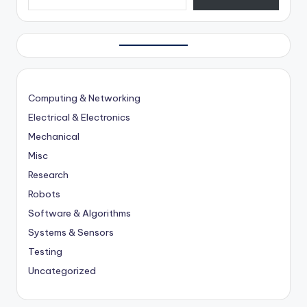
Computing & Networking
Electrical & Electronics
Mechanical
Misc
Research
Robots
Software & Algorithms
Systems & Sensors
Testing
Uncategorized