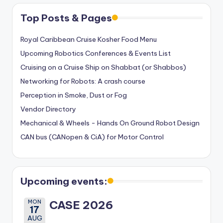
Top Posts & Pages
Royal Caribbean Cruise Kosher Food Menu
Upcoming Robotics Conferences & Events List
Cruising on a Cruise Ship on Shabbat (or Shabbos)
Networking for Robots: A crash course
Perception in Smoke, Dust or Fog
Vendor Directory
Mechanical & Wheels - Hands On Ground Robot Design
CAN bus (CANopen & CiA) for Motor Control
Upcoming events:
MON
CASE 2026
17
AUG