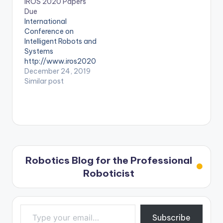
IROS 2020 Papers
Due
International
Conference on
Intelligent Robots and
Systems
http://www.iros2020
.org/
December 24, 2019
Similar post
Robotics Blog for the Professional
Roboticist
Type your email…
Subscribe