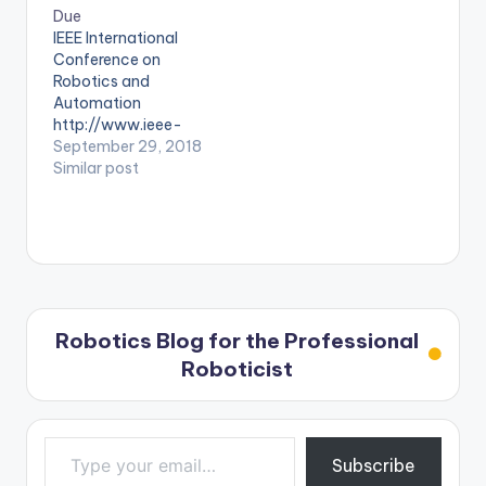
international-
Due
conference-on-
IEEE International
robotics-and-
Conference on
automation-icra
Robotics and
Automation
http://www.ieee-
ras.org/students/eve
September 29, 2018
nts/event/1144-
Similar post
icra-2020-ieee-
international-
conference-on-
robotics-and-
automation-icra
Robotics Blog for the Professional
Roboticist
Type your email…
Subscribe