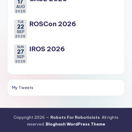
17
AUG
2026
TUE
ROSCon 2026
22
SEP
2026
SUN
IROS 2026
27
SEP
2026
My Tweets
Copyright 2026 —
Robots For Roboticists
. All rights
reserved.
Bloghash WordPress Theme