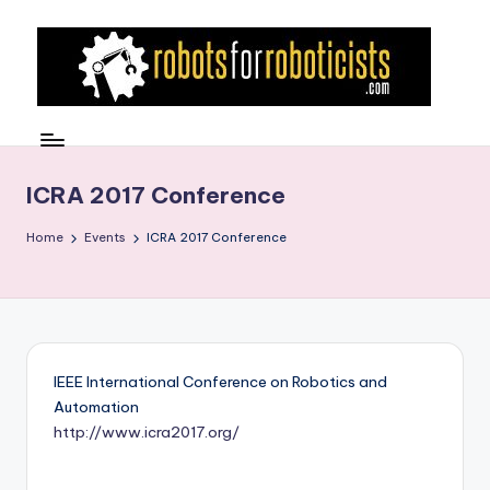
Skip
to
content
R
Robotics
Blog
o
for
b
ICRA 2017 Conference
the
Professional
o
Home
Events
ICRA 2017 Conference
Roboticist
t
s
F
o
IEEE International Conference on Robotics and
r
Automation
http://www.icra2017.org/
R
o