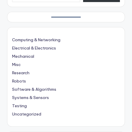
Computing & Networking
Electrical & Electronics
Mechanical
Misc
Research
Robots
Software & Algorithms
Systems & Sensors
Testing
Uncategorized