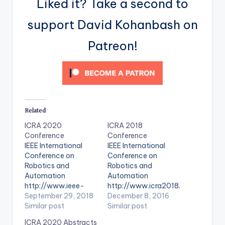
Liked it? Take a second to
support David Kohanbash on
Patreon!
Related
ICRA 2020
ICRA 2018
Conference
Conference
IEEE International
IEEE International
Conference on
Conference on
Robotics and
Robotics and
Automation
Automation
http://www.ieee-
http://www.icra2018.
ras.org/students/eve
September 29, 2018
org/
December 8, 2016
nts/event/1144-
Similar post
Similar post
icra-2020-ieee-
ICRA 2020 Abstracts