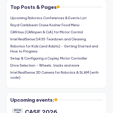
Top Posts & Pages
Upcoming Robotics Conferences & Events List
Royal Caribbean Cruise Kosher Food Menu
CAN bus (CANopen & CiA) for Motor Control
Intel RealSense D435 Teardown and Cleaning
Robotics for Kids (and Adults) - Getting Started and
How to Progress
Setup & Configuring a Copley Motor Controller
Drive Selection - Wheels, tracks and more
Intel RealSense 3D Camera for Robotics & SLAM (with
code)
Upcoming events:
MON
CASE 2026