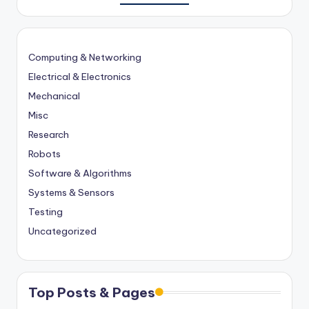
Computing & Networking
Electrical & Electronics
Mechanical
Misc
Research
Robots
Software & Algorithms
Systems & Sensors
Testing
Uncategorized
Top Posts & Pages