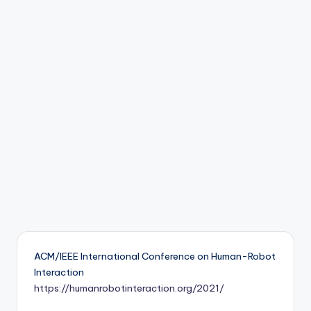
b
o
ti
c
i
s
t
s
ACM/IEEE International Conference on Human-Robot
Interaction
https://humanrobotinteraction.org/2021/