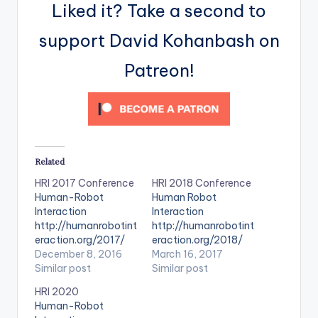
Liked it? Take a second to
support David Kohanbash on
Patreon!
Related
HRI 2017 Conference
HRI 2018 Conference
Human-Robot
Human Robot
Interaction
Interaction
http://humanrobotint
http://humanrobotint
eraction.org/2017/
eraction.org/2018/
December 8, 2016
March 16, 2017
Similar post
Similar post
HRI 2020
Human-Robot