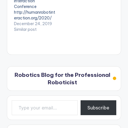
Interaction
Conference
http://humanrobotint
eraction.org/2020/
December 24, 2019
Similar post
Robotics Blog for the Professional
Roboticist
Type your email…
Subscribe