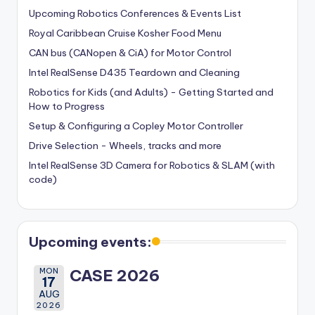
Upcoming Robotics Conferences & Events List
Royal Caribbean Cruise Kosher Food Menu
CAN bus (CANopen & CiA) for Motor Control
Intel RealSense D435 Teardown and Cleaning
Robotics for Kids (and Adults) - Getting Started and
How to Progress
Setup & Configuring a Copley Motor Controller
Drive Selection - Wheels, tracks and more
Intel RealSense 3D Camera for Robotics & SLAM (with
code)
Upcoming events:
MON
CASE 2026
17
AUG
2026