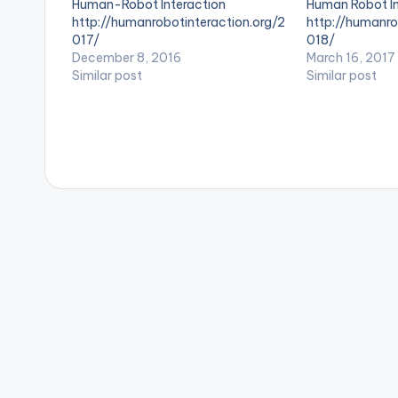
Human-Robot Interaction
Human Robot In
s
http://humanrobotinteraction.org/2
http://humanro
017/
018/
December 8, 2016
March 16, 2017
Similar post
Similar post