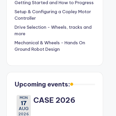
Getting Started and How to Progress
Setup & Configuring a Copley Motor
Controller
Drive Selection - Wheels, tracks and
more
Mechanical & Wheels - Hands On
Ground Robot Design
Upcoming events:
MON
CASE 2026
17
AUG
2026