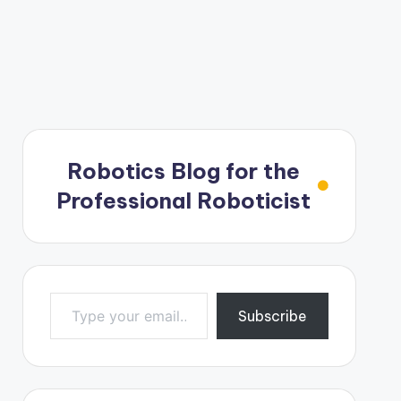
Robotics Blog for the
Professional Roboticist
Type your email…
Subscribe