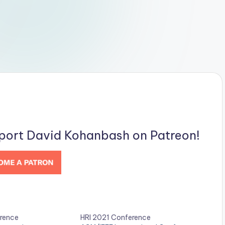
pport David Kohanbash on Patreon!
rence
HRI 2021 Conference