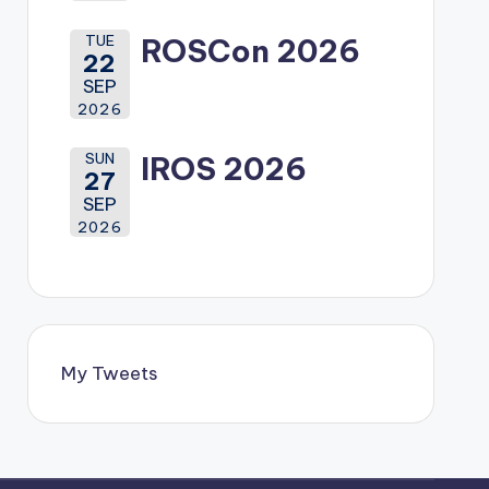
TUE
ROSCon 2026
22
SEP
2026
SUN
IROS 2026
27
SEP
2026
My Tweets