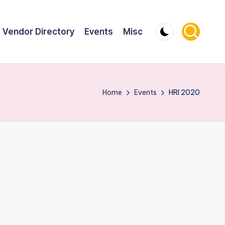
Vendor Directory
Events
Misc
Home
Events
HRI 2020