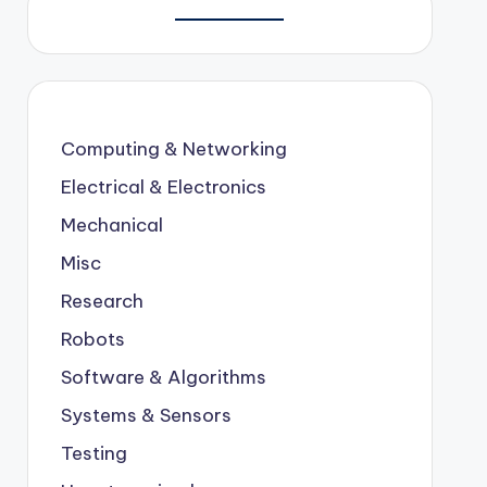
Computing & Networking
Electrical & Electronics
Mechanical
Misc
Research
Robots
Software & Algorithms
Systems & Sensors
Testing