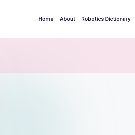
Home
About
Robotics Dictionary