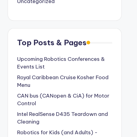
Uncategorized
Top Posts & Pages
Upcoming Robotics Conferences &
Events List
Royal Caribbean Cruise Kosher Food
Menu
CAN bus (CANopen & CiA) for Motor
Control
Intel RealSense D435 Teardown and
Cleaning
Robotics for Kids (and Adults) -