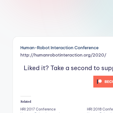
r
R
o
b
o
Human-Robot Interaction Conference
t
http://humanrobotinteraction.org/2020/
i
Liked it? Take a second to su
c
i
s
Related
t
HRI 2017 Conference
HRI 2018 Confe