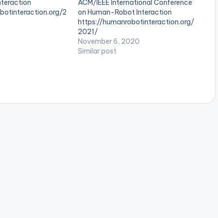
teraction
ACM/IEEE International Conference
botinteraction.org/2
on Human-Robot Interaction
https://humanrobotinteraction.org/
2021/
November 6, 2020
Similar post