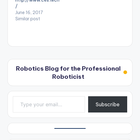
http://www.ces.tech
/
June 16, 2017
Similar post
Robotics Blog for the Professional
Roboticist
Type your email…
Subscribe