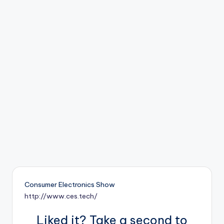
b
o
ti
c
i
s
t
s
Consumer Electronics Show
http://www.ces.tech/
Liked it? Take a second to