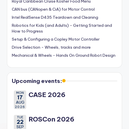
Royal Caribbean Cruise Kosher Food Menu
CAN bus (CANopen & CiA) for Motor Control
Intel RealSense D435 Teardown and Cleaning
Robotics for Kids (and Adults) - Getting Started and
How to Progress
Setup & Configuring a Copley Motor Controller
Drive Selection - Wheels, tracks and more
Mechanical & Wheels - Hands On Ground Robot Design
Upcoming events:
MON
CASE 2026
17
AUG
2026
TUE
ROSCon 2026
22
SEP