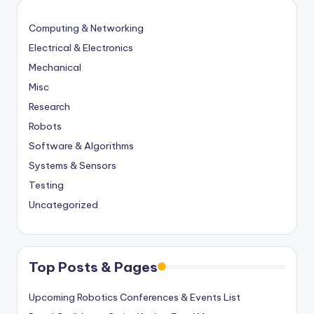
Computing & Networking
Electrical & Electronics
Mechanical
Misc
Research
Robots
Software & Algorithms
Systems & Sensors
Testing
Uncategorized
Top Posts & Pages
Upcoming Robotics Conferences & Events List