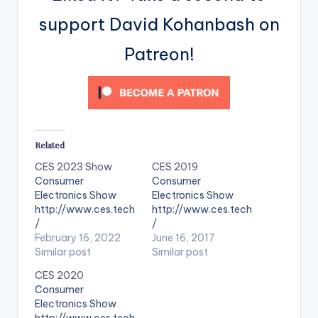
support David Kohanbash on
Patreon!
Related
CES 2023 Show
CES 2019
Consumer
Consumer
Electronics Show
Electronics Show
http://www.ces.tech
http://www.ces.tech
/
/
February 16, 2022
June 16, 2017
Similar post
Similar post
CES 2020
Consumer
Electronics Show