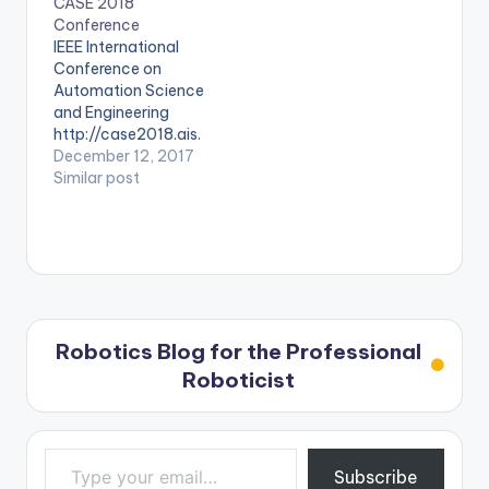
CASE 2018
Conference
IEEE International
Conference on
Automation Science
and Engineering
http://case2018.ais.
mw.tum.de/
December 12, 2017
Similar post
Robotics Blog for the Professional
Roboticist
Type your email…
Subscribe