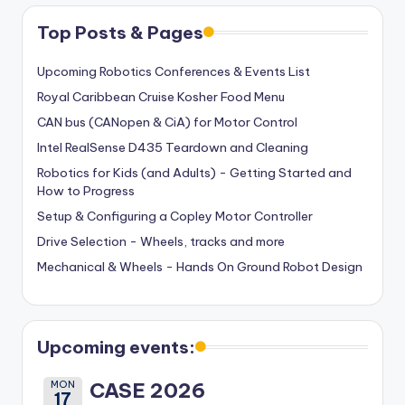
Top Posts & Pages
Upcoming Robotics Conferences & Events List
Royal Caribbean Cruise Kosher Food Menu
CAN bus (CANopen & CiA) for Motor Control
Intel RealSense D435 Teardown and Cleaning
Robotics for Kids (and Adults) - Getting Started and
How to Progress
Setup & Configuring a Copley Motor Controller
Drive Selection - Wheels, tracks and more
Mechanical & Wheels - Hands On Ground Robot Design
Upcoming events:
MON
CASE 2026
17