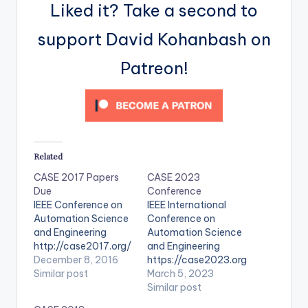
Liked it? Take a second to
support David Kohanbash on
Patreon!
Related
CASE 2017 Papers
CASE 2023
Due
Conference
IEEE Conference on
IEEE International
Automation Science
Conference on
and Engineering
Automation Science
http://case2017.org/
and Engineering
December 8, 2016
https://case2023.org
Similar post
/
March 5, 2023
Similar post