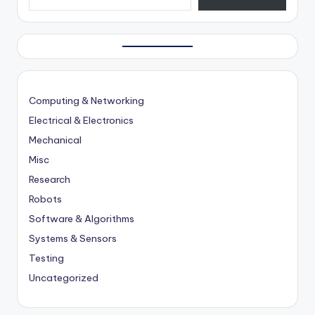
Computing & Networking
Electrical & Electronics
Mechanical
Misc
Research
Robots
Software & Algorithms
Systems & Sensors
Testing
Uncategorized