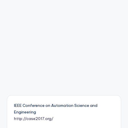
b
o
ti
c
i
s
t
s
IEEE Conference on Automation Science and
Engineering
http://case2017.org/