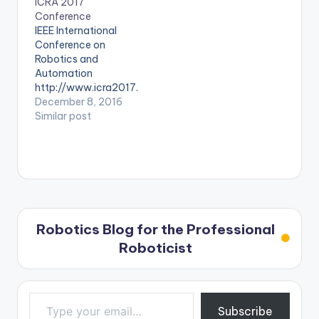
ICRA 2017
conference-for-
Conference
biomedical-
IEEE International
robotics-and-
Conference on
biomechatronics
Robotics and
Automation
http://www.icra2017.
org/
December 8, 2016
Similar post
Robotics Blog for the Professional
Roboticist
Type your email…
Subscribe