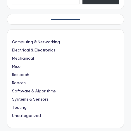
Computing & Networking
Electrical & Electronics
Mechanical
Misc
Research
Robots
Software & Algorithms
Systems & Sensors
Testing
Uncategorized