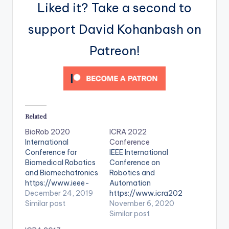
Liked it? Take a second to
support David Kohanbash on
Patreon!
Related
BioRob 2020
ICRA 2022
International
Conference
Conference for
IEEE International
Biomedical Robotics
Conference on
and Biomechatronics
Robotics and
https://www.ieee-
Automation
ras.org/component/r
December 24, 2019
https://www.icra202
seventspro/event/17
Similar post
2.org/
November 6, 2020
30-biorob-2020-
Similar post
international-