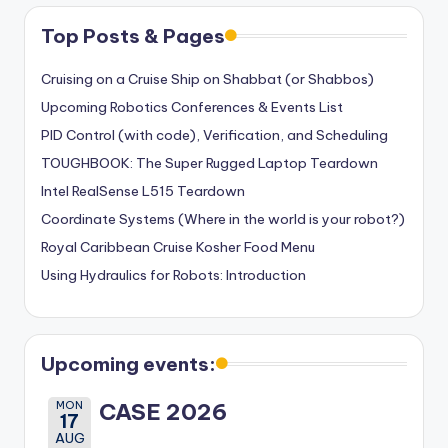
Top Posts & Pages
Cruising on a Cruise Ship on Shabbat (or Shabbos)
Upcoming Robotics Conferences & Events List
PID Control (with code), Verification, and Scheduling
TOUGHBOOK: The Super Rugged Laptop Teardown
Intel RealSense L515 Teardown
Coordinate Systems (Where in the world is your robot?)
Royal Caribbean Cruise Kosher Food Menu
Using Hydraulics for Robots: Introduction
Upcoming events:
MON
CASE 2026
17
AUG