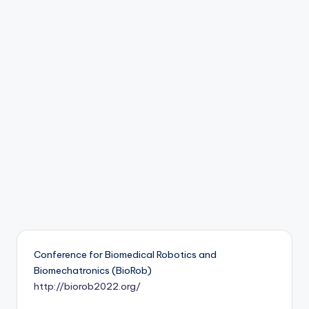
b
o
ti
c
i
s
t
s
Conference for Biomedical Robotics and
Biomechatronics (BioRob)
http://biorob2022.org/