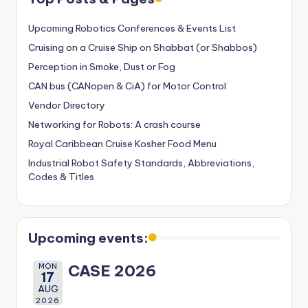
Upcoming Robotics Conferences & Events List
Cruising on a Cruise Ship on Shabbat (or Shabbos)
Perception in Smoke, Dust or Fog
CAN bus (CANopen & CiA) for Motor Control
Vendor Directory
Networking for Robots: A crash course
Royal Caribbean Cruise Kosher Food Menu
Industrial Robot Safety Standards, Abbreviations,
Codes & Titles
Upcoming events:
MON
CASE 2026
17
AUG
2026