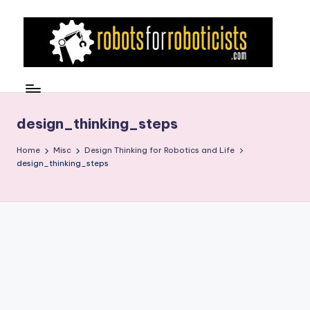
Skip
to
content
R
Robotics
Blog
o
for
b
design_thinking_steps
the
Professional
o
Home
Misc
Design Thinking for Robotics and Life
Roboticist
design_thinking_steps
t
s
F
o
r
R
o