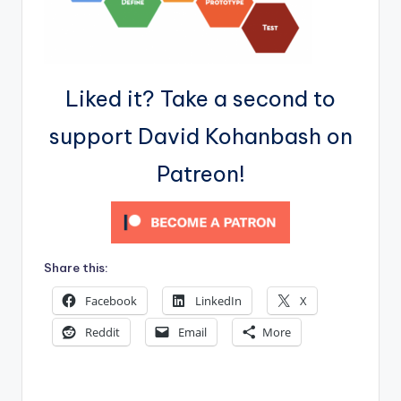
Liked it? Take a second to
support David Kohanbash on
Patreon!
Share this:
Facebook
LinkedIn
X
Reddit
Email
More