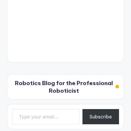
Robotics Blog for the Professional
Roboticist
Type your email…
Subscribe