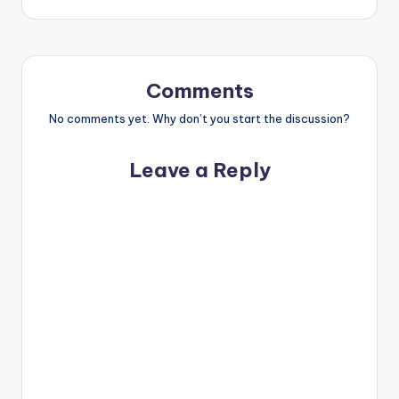
Comments
No comments yet. Why don’t you start the discussion?
Leave a Reply