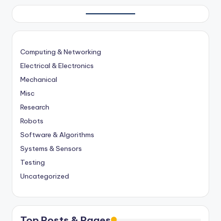
Computing & Networking
Electrical & Electronics
Mechanical
Misc
Research
Robots
Software & Algorithms
Systems & Sensors
Testing
Uncategorized
Top Posts & Pages