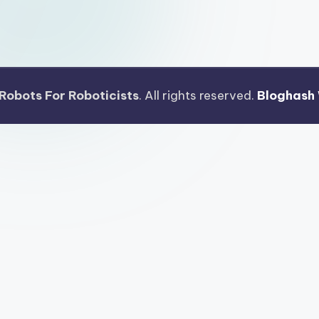
Robots For Roboticists
. All rights reserved.
Bloghash