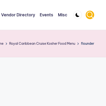
Vendor Directory
Events
Misc
me
Royal Caribbean Cruise Kosher Food Menu
flounder