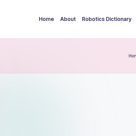
Home
About
Robotics Dictionary
Ho