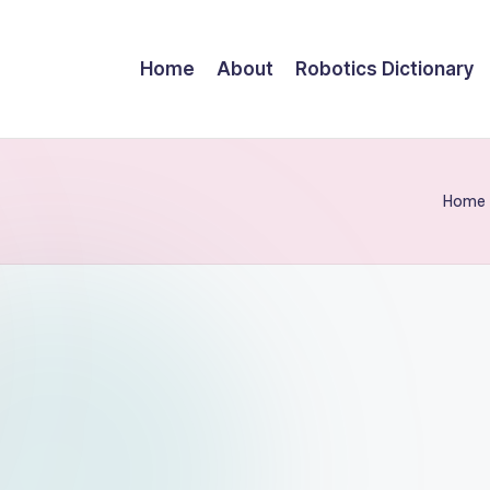
Home
About
Robotics Dictionary
Home