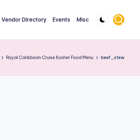
Vendor Directory
Events
Misc
Royal Caribbean Cruise Kosher Food Menu
beef_stew