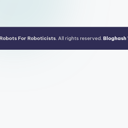
Robots For Roboticists
. All rights reserved.
Bloghash