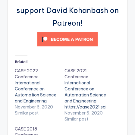
support David Kohanbash on
Patreon!
Related
CASE 2022
CASE 2021
Conference
Conference
International
International
Conference on
Conference on
Automation Science
Automation Science
and Engineering
and Engineering
November 6, 2020
https://case2021.sci
Similar post
encesconf.org/
November 6, 2020
Similar post
CASE 2018