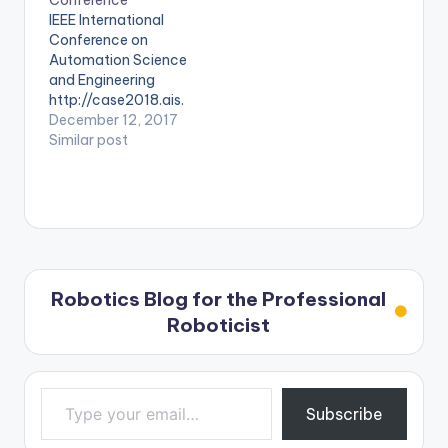
Conference
IEEE International
Conference on
Automation Science
and Engineering
http://case2018.ais.
mw.tum.de/
December 12, 2017
Similar post
Robotics Blog for the Professional
Roboticist
Type your email…
Subscribe