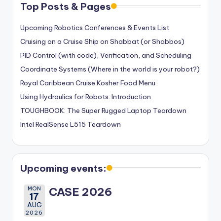
Top Posts & Pages
Upcoming Robotics Conferences & Events List
Cruising on a Cruise Ship on Shabbat (or Shabbos)
PID Control (with code), Verification, and Scheduling
Coordinate Systems (Where in the world is your robot?)
Royal Caribbean Cruise Kosher Food Menu
Using Hydraulics for Robots: Introduction
TOUGHBOOK: The Super Rugged Laptop Teardown
Intel RealSense L515 Teardown
Upcoming events:
MON
CASE 2026
17
AUG
2026