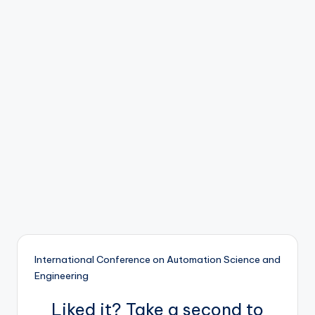
b
o
ti
c
i
s
t
s
International Conference on Automation Science and
Engineering
Liked it? Take a second to