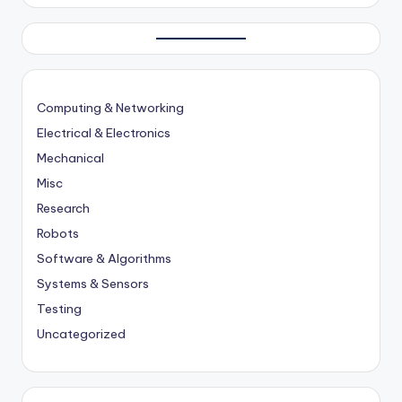
Computing & Networking
Electrical & Electronics
Mechanical
Misc
Research
Robots
Software & Algorithms
Systems & Sensors
Testing
Uncategorized