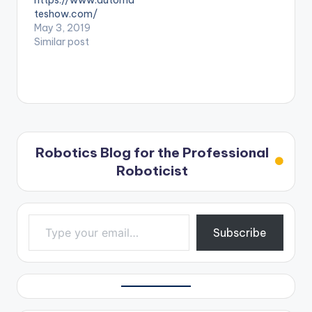
https://www.automa
teshow.com/
May 3, 2019
Similar post
Robotics Blog for the Professional
Roboticist
Type your email…
Subscribe