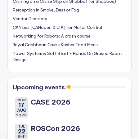
Cruising on a Cruise Ship on Shabbat (or Shabbos)
Perception in Smoke, Dust or Fog
Vendor Directory
CAN bus (CANopen & CiA) for Motor Control
Networking for Robots: A crash course
Royal Caribbean Cruise Kosher Food Menu
Power System & Soft Start - Hands On Ground Robot
Design
Upcoming events:
MON
CASE 2026
17
AUG
2026
TUE
ROSCon 2026
22
SEP