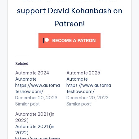
support David Kohanbash on
Patreon!
Related
Automate 2024
Automate 2025
Automate
Automate
https://www.automa
https://www.automa
teshow.com/
teshow.com/
December 20, 2023
December 20, 2023
Similar post
Similar post
Automate 2021 (in
2022)
Automate 2021 (in
2022)