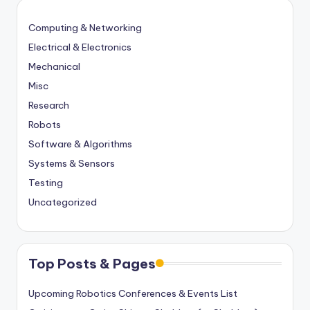
Computing & Networking
Electrical & Electronics
Mechanical
Misc
Research
Robots
Software & Algorithms
Systems & Sensors
Testing
Uncategorized
Top Posts & Pages
Upcoming Robotics Conferences & Events List