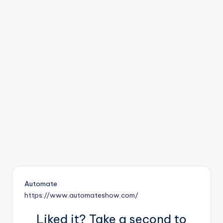
b
o
ti
c
i
s
t
s
Automate
https://www.automateshow.com/
Liked it? Take a second to