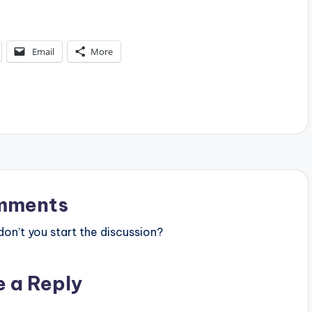
Email
More
mments
n’t you start the discussion?
e a Reply