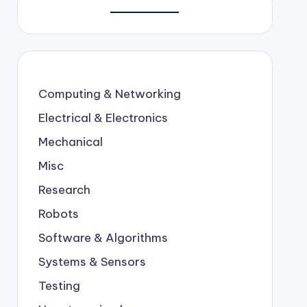
Computing & Networking
Electrical & Electronics
Mechanical
Misc
Research
Robots
Software & Algorithms
Systems & Sensors
Testing