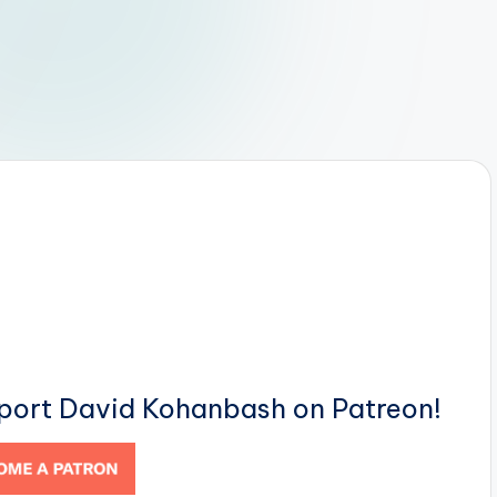
pport David Kohanbash on Patreon!