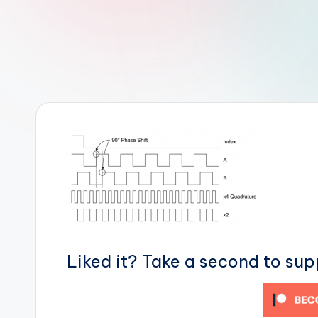
r
R
o
b
o
t
i
c
i
Liked it? Take a second to su
s
t