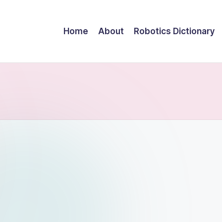
Home
About
Robotics Dictionary