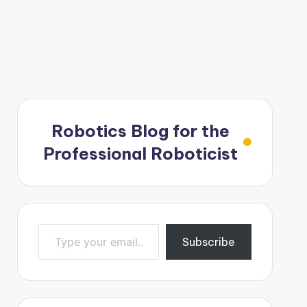
Robotics Blog for the
Professional Roboticist
Type your email…
Subscribe