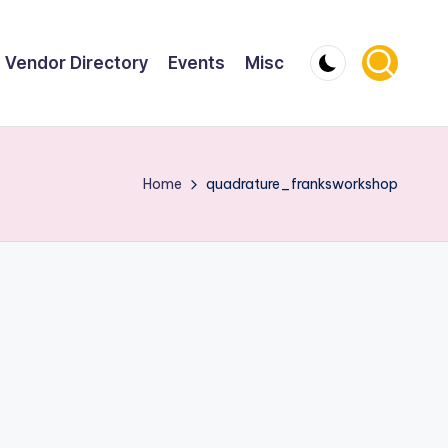
Vendor Directory
Events
Misc
Home
quadrature_franksworkshop