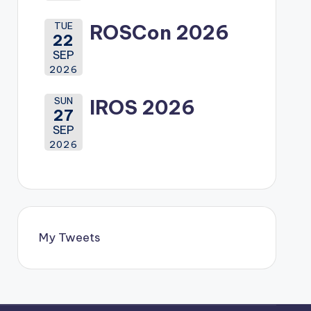
TUE
ROSCon 2026
22
SEP
2026
SUN
IROS 2026
27
SEP
2026
My Tweets