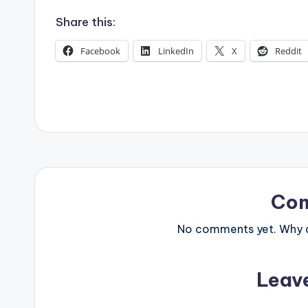
s
Share this:
Facebook
LinkedIn
X
Reddit
Co
No comments yet. Why do
Leav