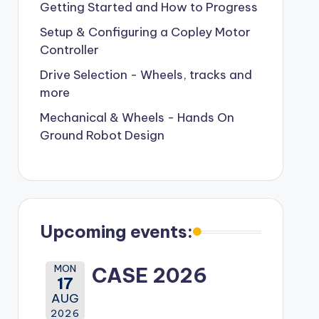
Getting Started and How to Progress
Setup & Configuring a Copley Motor
Controller
Drive Selection - Wheels, tracks and
more
Mechanical & Wheels - Hands On
Ground Robot Design
Upcoming events:
MON
CASE 2026
17
AUG
2026