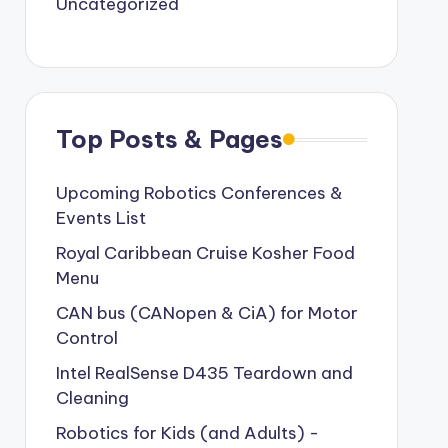
Uncategorized
Top Posts & Pages
Upcoming Robotics Conferences &
Events List
Royal Caribbean Cruise Kosher Food
Menu
CAN bus (CANopen & CiA) for Motor
Control
Intel RealSense D435 Teardown and
Cleaning
Robotics for Kids (and Adults) -