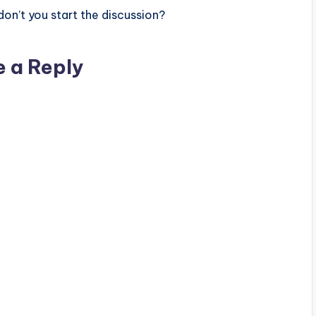
n’t you start the discussion?
e a Reply