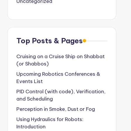
Uncategorized
Top Posts & Pages
Cruising on a Cruise Ship on Shabbat
(or Shabbos)
Upcoming Robotics Conferences &
Events List
PID Control (with code), Verification,
and Scheduling
Perception in Smoke, Dust or Fog
Using Hydraulics for Robots:
Introduction