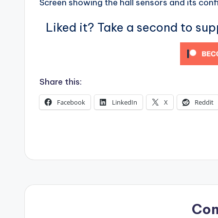
Screen showing the hall sensors and its conf
s
Liked it? Take a second to su
Share this:
Facebook
LinkedIn
X
Reddit
Co