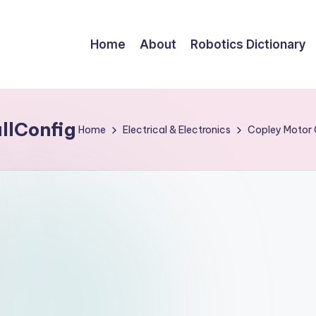
Home
About
Robotics Dictionary
lConfig
Home
Electrical & Electronics
Copley Motor 