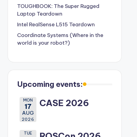
TOUGHBOOK: The Super Rugged
Laptop Teardown
Intel RealSense L515 Teardown
Coordinate Systems (Where in the
world is your robot?)
Upcoming events:
MON
CASE 2026
17
AUG
2026
TUE
ROSCon 2026