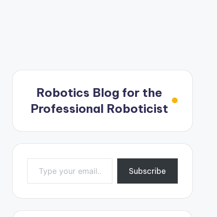
Robotics Blog for the
Professional Roboticist
Type your email…
Subscribe