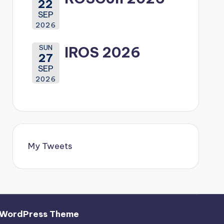
22
SEP
2026
SUN
IROS 2026
27
SEP
2026
My Tweets
 WordPress Theme