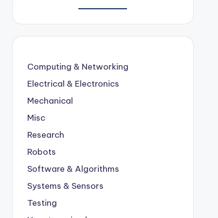
Computing & Networking
Electrical & Electronics
Mechanical
Misc
Research
Robots
Software & Algorithms
Systems & Sensors
Testing