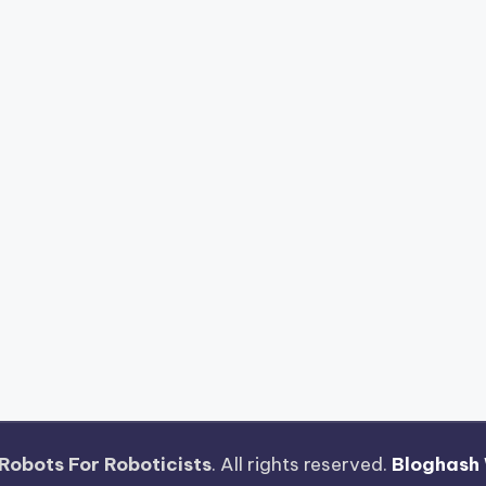
Robots For Roboticists
. All rights reserved.
Bloghash