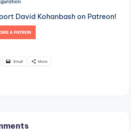
iguration.
pport David Kohanbash on Patreon!
Email
More
mments