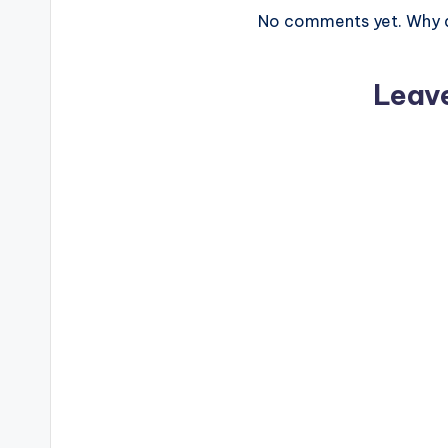
No comments yet. Why do
Leav