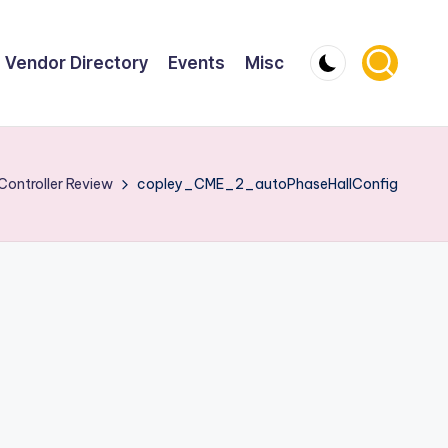
Vendor Directory
Events
Misc
Controller Review
copley_CME_2_autoPhaseHallConfig