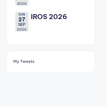
2026
SUN
IROS 2026
27
SEP
2026
My Tweets