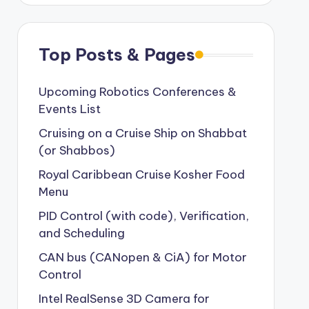
Top Posts & Pages
Upcoming Robotics Conferences &
Events List
Cruising on a Cruise Ship on Shabbat
(or Shabbos)
Royal Caribbean Cruise Kosher Food
Menu
PID Control (with code), Verification,
and Scheduling
CAN bus (CANopen & CiA) for Motor
Control
Intel RealSense 3D Camera for