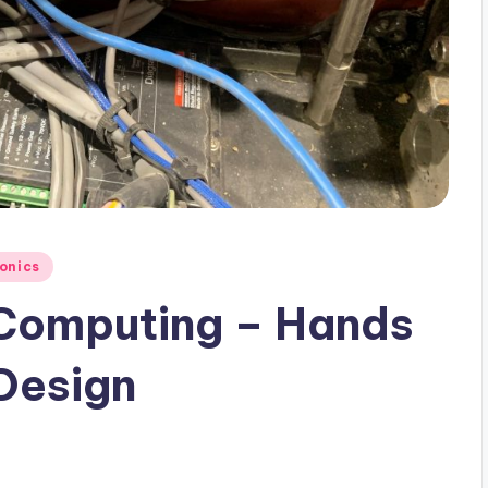
ronics
 Computing – Hands
Design