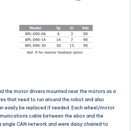
ad the motor drivers mounted near the motors as a
res that need to run around the robot and also
an easily be replaced if needed. Each wheel/motor
munications cable between the ebox and the
 a single CAN network and were daisy chained to