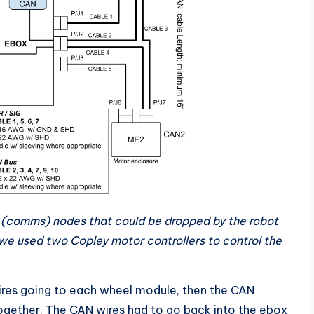
 (comms) nodes that could be dropped by the robot
 we used two Copley motor controllers to control the
ires going to each wheel module, then the CAN
 together. The CAN wires had to go back into the ebox