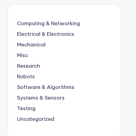
Computing & Networking
Electrical & Electronics
Mechanical
Misc
Research
Robots
Software & Algorithms
Systems & Sensors
Testing
Uncategorized