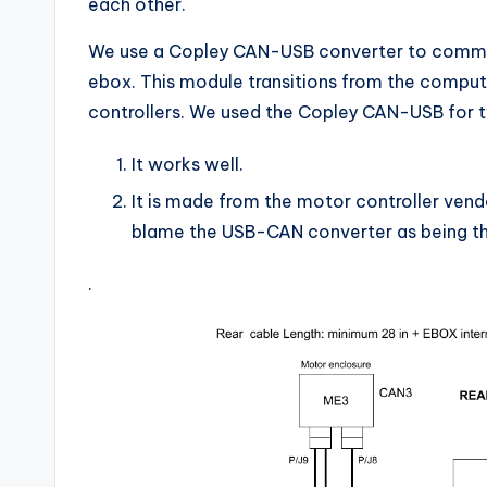
each other.
We use a Copley CAN-USB converter to commun
ebox. This module transitions from the compu
controllers. We used the Copley CAN-USB for 
It works well.
It is made from the motor controller vendo
blame the USB-CAN converter as being th
.