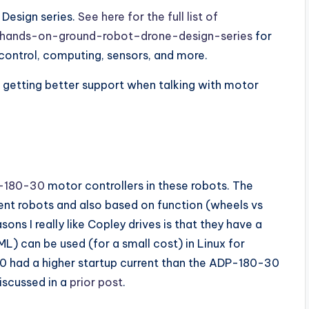
 Design series.
See here for the full list of
m/hands-on-ground-robot–drone-design-series
for
control, computing, sensors, and more.
 getting better support when talking with motor
-180-30
motor controllers in these robots. The
rent robots and also based on function (wheels vs
s I really like Copley drives is that they have a
L) can be used (for a small cost) in Linux for
0 had a higher startup current than the ADP-180-30
iscussed in a
prior post
.