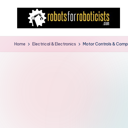
Skip
to
content
R
Robotics
Blog
o
Home
Electrical & Electronics
Motor Controls & Comp
for
b
the
Professional
o
Roboticist
t
s
F
o