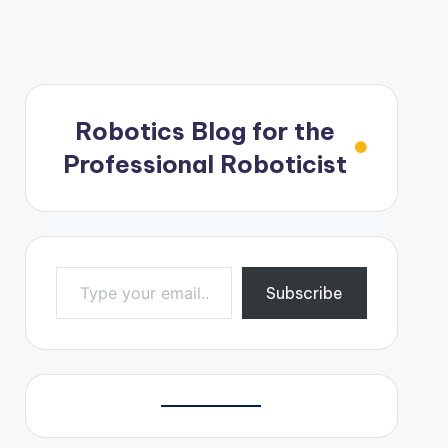
Robotics Blog for the
Professional Roboticist
Type your email…
Subscribe