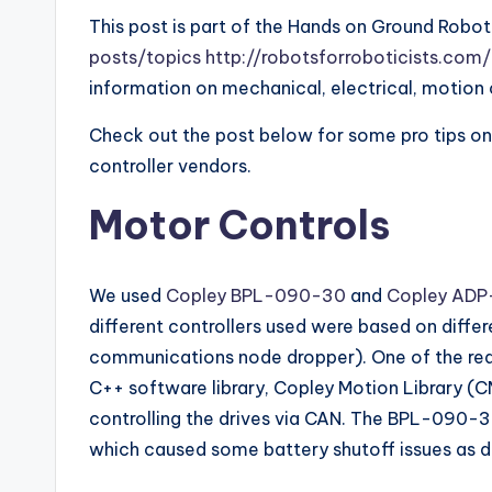
This post is part of the Hands on Ground Robot
posts/topics http://robotsforroboticists.co
information on mechanical, electrical, motion 
Check out the post below for some pro tips on
controller vendors.
Motor Controls
We used
Copley BPL-090-30
and
Copley ADP
different controllers used were based on diffe
communications node dropper). One of the reason
C++ software library, Copley Motion Library (CM
controlling the drives via CAN. The BPL-090-3
which caused some battery shutoff issues as d