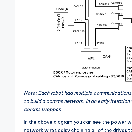
Note: Each robot had multiple communications
to build a comms network. In an early iteration
comms Dropper
.
In the above diagram you can see the power w
network wires daisy chaining all of the drives