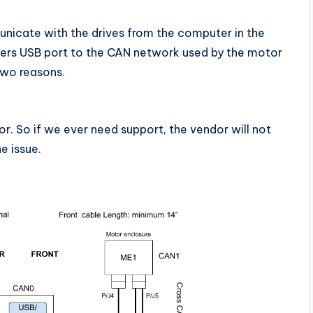
icate with the drives from the computer in the
ters USB port to the CAN network used by the motor
two reasons.
r. So if we ever need support, the vendor will not
e issue.