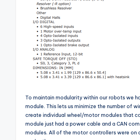
To maintain modularity within our robots we h
module. This lets us minimize the number of wi
create individual wheel/motor modules that c
module just had a power cable and a CAN com
modules. All of the motor controllers were on