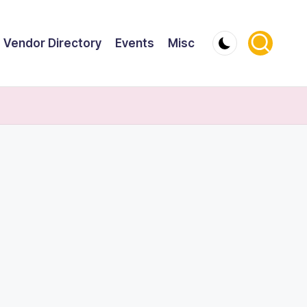
Vendor Directory
Events
Misc