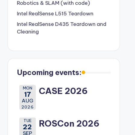
Robotics & SLAM (with code)
Intel RealSense L515 Teardown
Intel RealSense D435 Teardown and
Cleaning
Upcoming events:
MON
CASE 2026
17
AUG
2026
TUE
ROSCon 2026
22
SEP