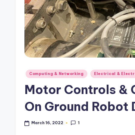
s
Posted
Computing & Networking
Electrical & Elect
in
Motor Controls &
On Ground Robot 
1
March 16, 2022