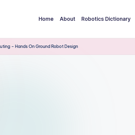
Home
About
Robotics Dictionary
uting – Hands On Ground Robot Design